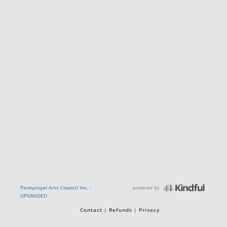
powered by
Pennyroyal Arts Council Inc. -
UPGRADED
Contact
Refunds
Privacy