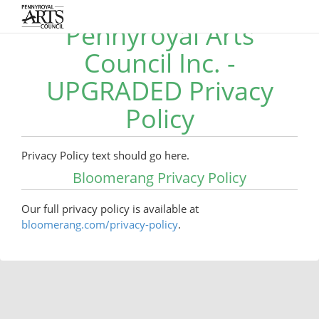
Pennyroyal Arts
Council Inc. -
UPGRADED Privacy
Policy
Privacy Policy text should go here.
Bloomerang Privacy Policy
Our full privacy policy is available at
bloomerang.com/privacy-policy
.